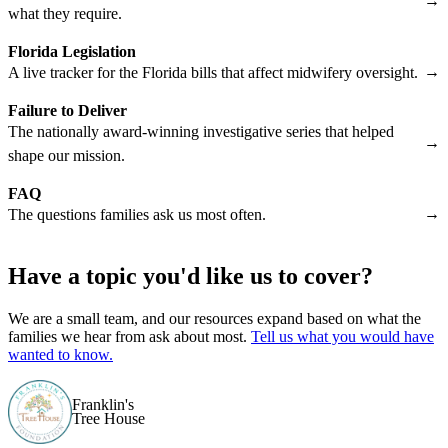
→
what they require.
Florida Legislation
→
A live tracker for the Florida bills that affect midwifery oversight.
Failure to Deliver
The nationally award-winning investigative series that helped
→
shape our mission.
FAQ
→
The questions families ask us most often.
Have a topic you'd like us to cover?
We are a small team, and our resources expand based on what the
families we hear from ask about most.
Tell us what you would have
wanted to know.
Franklin's
Tree House