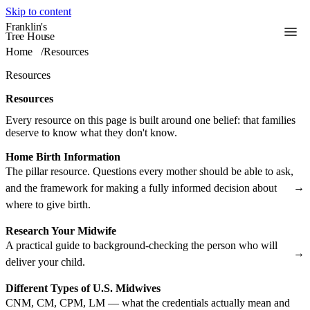
Skip to content
Franklin's
Toggle
Tree House
Home
/
Resources
Resources
Resources
Every resource on this page is built around one belief: that families
deserve to know what they don't know.
Home Birth Information
The pillar resource. Questions every mother should be able to ask,
→
and the framework for making a fully informed decision about
where to give birth.
Research Your Midwife
A practical guide to background-checking the person who will
→
deliver your child.
Different Types of U.S. Midwives
CNM, CM, CPM, LM — what the credentials actually mean and