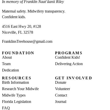
In memory of Franklin Naat’áanii Riley
Maternal safety. Midwifery transparency.
Confident kids.
4516 East Hwy 20, #128
Niceville, FL 32578
FranklinsTreehouse@gmail.com
FOUNDATION
PROGRAMS
About
Confident Kids!
Team
Delivering Action
Dedication
RESOURCES
GET INVOLVED
Birth Information
Donate
Research Your Midwife
Volunteer
Midwife Types
Contact
Florida Legislation
Journal
FAQ