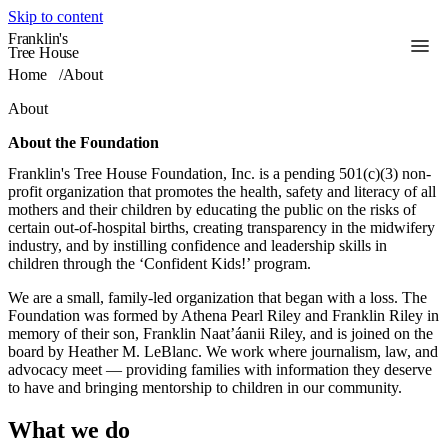
Skip to content
Franklin's
Toggle
Tree House
Home
/
About
About
About the Foundation
Franklin's Tree House Foundation, Inc. is a pending 501(c)(3) non-
profit organization that promotes the health, safety and literacy of all
mothers and their children by educating the public on the risks of
certain out-of-hospital births, creating transparency in the midwifery
industry, and by instilling confidence and leadership skills in
children through the ‘Confident Kids!’ program.
We are a small, family-led organization that began with a loss. The
Foundation was formed by Athena Pearl Riley and Franklin Riley in
memory of their son, Franklin Naat’áanii Riley, and is joined on the
board by Heather M. LeBlanc. We work where journalism, law, and
advocacy meet — providing families with information they deserve
to have and bringing mentorship to children in our community.
What we do