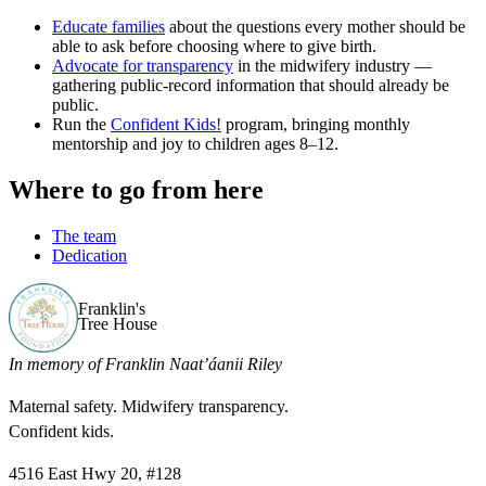
Educate families
about the questions every mother should be
able to ask before choosing where to give birth.
Advocate for transparency
in the midwifery industry —
gathering public-record information that should already be
public.
Run the
Confident Kids!
program, bringing monthly
mentorship and joy to children ages 8–12.
Where to go from here
The team
Dedication
Franklin's
Tree House
In memory of Franklin Naat’áanii Riley
Maternal safety. Midwifery transparency.
Confident kids.
4516 East Hwy 20, #128