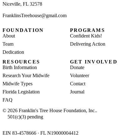
Niceville, FL 32578
FranklinsTreehouse@gmail.com
FOUNDATION
PROGRAMS
About
Confident Kids!
Team
Delivering Action
Dedication
RESOURCES
GET INVOLVED
Birth Information
Donate
Research Your Midwife
Volunteer
Midwife Types
Contact
Florida Legislation
Journal
FAQ
© 2026 Franklin's Tree House Foundation, Inc..
501(c)(3) pending
EIN 83-4578666 · FL N19000004412