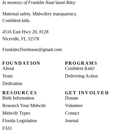
In memory of Franklin Naat’áanii Riley
Maternal safety. Midwifery transparency.
Confident kids.
4516 East Hwy 20, #128
Niceville, FL 32578
FranklinsTreehouse@gmail.com
FOUNDATION
PROGRAMS
About
Confident Kids!
Team
Delivering Action
Dedication
RESOURCES
GET INVOLVED
Birth Information
Donate
Research Your Midwife
Volunteer
Midwife Types
Contact
Florida Legislation
Journal
FAQ