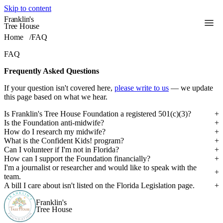
Skip to content
Franklin's
Toggle
Tree House
Home
/
FAQ
FAQ
Frequently Asked Questions
If your question isn't covered here,
please write to us
— we update
this page based on what we hear.
Is Franklin's Tree House Foundation a registered 501(c)(3)?
Is the Foundation anti-midwife?
How do I research my midwife?
What is the Confident Kids! program?
Can I volunteer if I'm not in Florida?
How can I support the Foundation financially?
I'm a journalist or researcher and would like to speak with the
team.
A bill I care about isn't listed on the Florida Legislation page.
Franklin's
Tree House