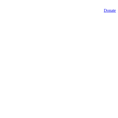
Donate