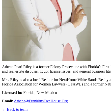
Athena Pearl Riley is a former Felony Prosecutor with Florida’s First J
and real estate disputes, liquor license issues, and general business liti
Mrs. Riley is also a local Realtor for NextHome White Sands Realty and
Florida Association for Women Lawyers (OFAWL) and a former Nation
Licensed in:
Florida, New Mexico
Email:
Athena@FranklinsTreeHouse.Org
← Back to team