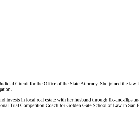
udicial Circuit for the Office of the State Attorney. She joined the law 
gation.
 invests in local real estate with her husband through fix-and-flips and
al Trial Competition Coach for Golden Gate School of Law in San Fr