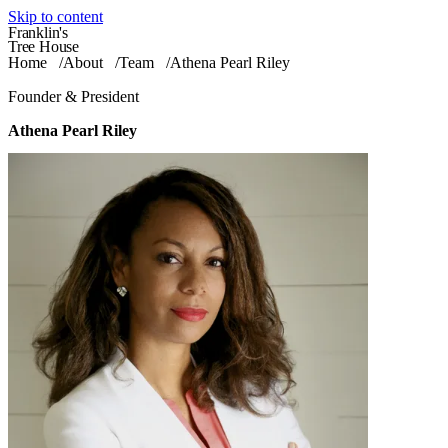
Skip to content
Franklin's
Tree House
Home
/
About
/
Team
/
Athena Pearl Riley
Founder & President
Athena Pearl Riley