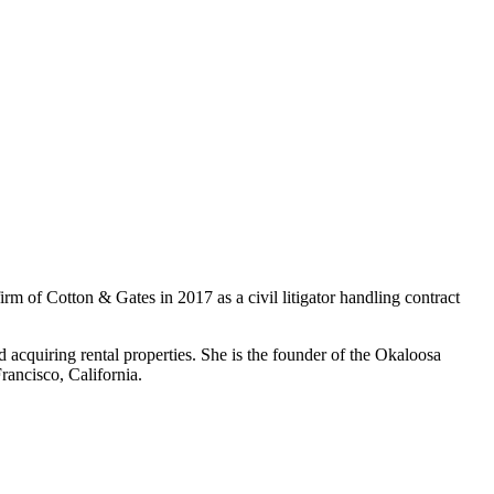
firm of Cotton & Gates in 2017 as a civil litigator handling contract
 acquiring rental properties. She is the founder of the Okaloosa
ancisco, California.